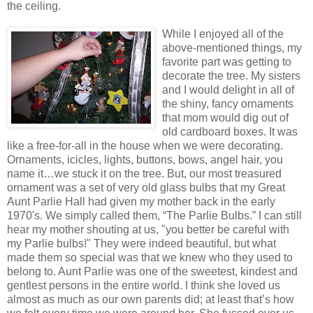
the ceiling.
While I enjoyed all of the
above-mentioned things, my
favorite part was getting to
decorate the tree. My sisters
and I would delight in all of
the shiny, fancy ornaments
that mom would dig out of
old cardboard boxes. It was
like a free-for-all in the house when we were decorating.
Ornaments, icicles, lights, buttons, bows, angel hair, you
name it…we stuck it on the tree. But, our most treasured
ornament was a set of very old glass bulbs that my Great
Aunt Parlie Hall had given my mother back in the early
1970's. We simply called them, “The Parlie Bulbs.” I can still
hear my mother shouting at us, "you better be careful with
my Parlie bulbs!" They were indeed beautiful, but what
made them so special was that we knew who they used to
belong to. Aunt Parlie was one of the sweetest, kindest and
gentlest persons in the entire world. I think she loved us
almost as much as our own parents did; at least that’s how