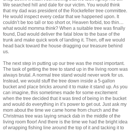
We searched hill and dale for our victim. You would think
that my dad was president of the Rockefeller tree committee.
He would inspect every cedar that we happened upon. It
couldn’t be too tall or too short or, Heaven forbid, too thin…
what would momma think? When a suitable tree was finally
found, Dad would deliver the fatal blow to the base of the
trunk and make quick work of landing it. Then, off we would
head back toward the house dragging our treasure behind
us.
The next step in putting up our tree was the most important.
The task of getting the tree to stand up in the living room was
always brutal. A normal tree stand would never work for us.
Instead, we would stuff the tree down inside a 5-gallon
bucket and place bricks around it to make it stand up. As you
can imagine, this sometimes made for some excitement
when the tree decided that it was tired of being in the bucket
and would do everything in it’s power to get out. Just ask my
mom about the time we came home from church and the
Christmas tree was laying smack dab in the middle of the
living room floor! And there is the time we had the bright idea
of wrapping fishing line around the top of it and tacking it to