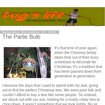
Saturday, November 10, 2007
The Parlie Bulb
It’s that time of year again,
when the Chesney family
takes time out of their busy
schedules to decorate for
Christmas. It’s a tradition that
has been passed down from
generation to generation.
I treasure the days that I used to spend with my dad, going
out to find the perfect Christmas tree. We were poor folk and
couldn’t afford to buy a tree like some people. So instead,
we struck out with our axe, looking for a lovely cedar tree to
chop down. It wasn’t something that we took lightly. No sir.