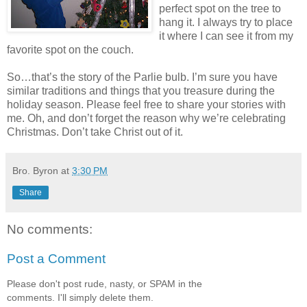
perfect spot on the tree to
hang it. I always try to place
it where I can see it from my
favorite spot on the couch.
So…that’s the story of the Parlie bulb. I’m sure you have
similar traditions and things that you treasure during the
holiday season. Please feel free to share your stories with
me. Oh, and don’t forget the reason why we’re celebrating
Christmas. Don’t take Christ out of it.
Bro. Byron
at
3:30 PM
Share
No comments:
Post a Comment
Please don't post rude, nasty, or SPAM in the
comments. I'll simply delete them.