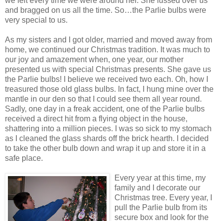
we felt every time we were around her. She fussed over us
and bragged on us all the time. So…the Parlie bulbs were
very special to us.
As my sisters and I got older, married and moved away from
home, we continued our Christmas tradition. It was much to
our joy and amazement when, one year, our mother
presented us with special Christmas presents. She gave us
the Parlie bulbs! I believe we received two each. Oh, how I
treasured those old glass bulbs. In fact, I hung mine over the
mantle in our den so that I could see them all year round.
Sadly, one day in a freak accident, one of the Parlie bulbs
received a direct hit from a flying object in the house,
shattering into a million pieces. I was so sick to my stomach
as I cleaned the glass shards off the brick hearth. I decided
to take the other bulb down and wrap it up and store it in a
safe place.
Every year at this time, my
family and I decorate our
Christmas tree. Every year, I
pull the Parlie bulb from its
secure box and look for the