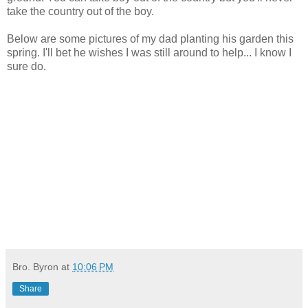
take the country out of the boy.
Below are some pictures of my dad planting his garden this
spring. I'll bet he wishes I was still around to help... I know I
sure do.
Bro. Byron
at
10:06 PM
Share