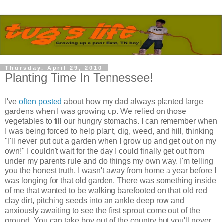
Thursday, April 29, 2010
Planting Time In Tennessee!
I've
often posted
about how my dad always planted large
gardens when I was growing up. We relied on those
vegetables to fill our hungry stomachs. I can remember when
I was being forced to help plant, dig, weed, and hill, thinking
"I'll never put out a garden when I grow up and get out on my
own!" I couldn't wait for the day I could finally get out from
under my parents rule and do things my own way. I'm telling
you the honest truth, I wasn't away from home a year before I
was longing for that old garden. There was something inside
of me that wanted to be walking barefooted on that old red
clay dirt, pitching seeds into an ankle deep row and
anxiously awaiting to see the first sprout come out of the
ground. You can take boy out of the country but you'll never