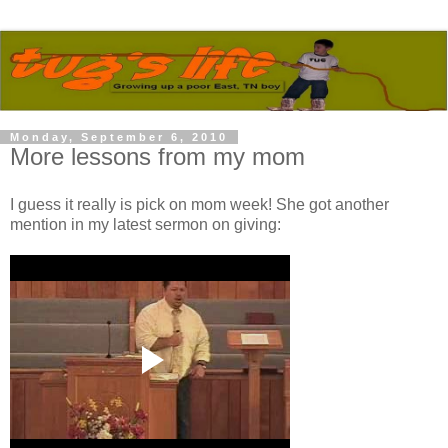
Monday, September 6, 2010
More lessons from my mom
I guess it really is pick on mom week! She got another
mention in my latest sermon on giving: