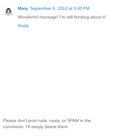
Mary
September 6, 2010 at 9:40 PM
Wonderful message! I'm still thinking about it!
Reply
Please don't post rude, nasty, or SPAM in the
comments. I'll simply delete them.