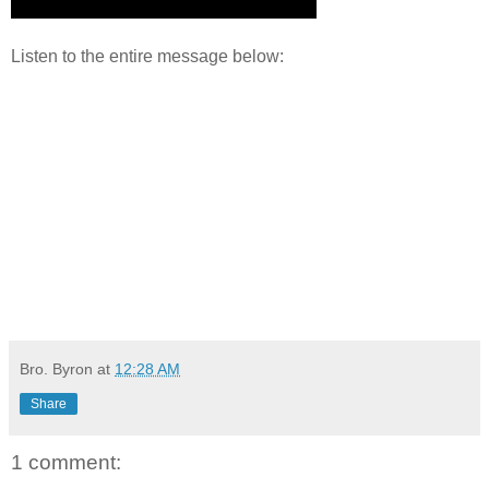
Listen to the entire message below:
Bro. Byron
at
12:28 AM
Share
1 comment: