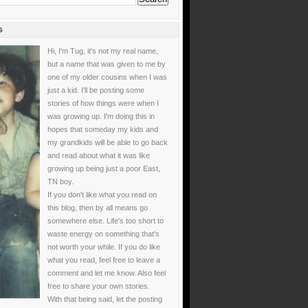
G
Hi, I'm Tug, it's not my real name,
but a name that was given to me by
one of my older cousins when I was
just a kid. I'll be posting some
stories of how things were when I
was growing up. I'm doing this in
hopes that someday my kids and
my grandkids will be able to go back
and read about what it was like
growing up being just a poor East,
TN boy.
If you don't like what you read on
this blog, then by all means go
somewhere else. Life's too short to
waste energy on something that's
not worth your while. If you do like
what you read, feel free to leave a
comment and let me know. Also feel
free to share your own stories.
With that being said, let the posting