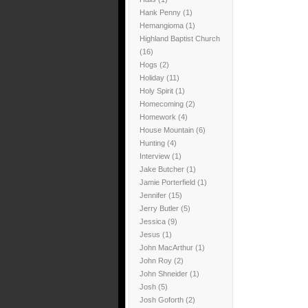
Hank Penny
(1)
Hemangioma
(1)
Highland Baptist Church
(16)
Hogs
(2)
Holiday
(11)
Holy Spirit
(1)
Homecoming
(2)
Homework
(4)
House Mountain
(6)
Hunting
(4)
Interview
(1)
Jake Butcher
(1)
Jamie Porterfield
(1)
Jennifer
(15)
Jerry Butler
(5)
Jessica
(9)
Jesus
(1)
John MacArthur
(1)
John Roy
(2)
John Shneider
(1)
Josh
(5)
Josh Goforth
(2)