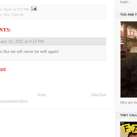
begin...
ro. Byron
at
5:57 PM
ns
,
Sick
,
Tug's life
TUG AND 
NTS:
uary 10, 2011 at 9:12 PM
ls like we will never be well again!
ent
Home
Older Post
st Comments (Atom)
Who are th
THEY CALL