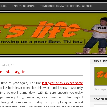
 BLOG
BYRON'S SERMONS
TENNESSEE TRIVIA THE OFFICIAL WEBSITE
TUG'S LIF
UARY 8, 2011
...sick again
at time of year again, just like
last year at this exact same
d Liz both have been sick this week and I knew it was only
click on pi
time before I came down with it. Sure enough yesterday
an feeling dizzy, headache, sore throat, etc... last night I
SEARCH T
 low grade temperature. Today I feel pretty lousy with a bad
us pressure, dizzy, coughing, and chilling. It's not looking