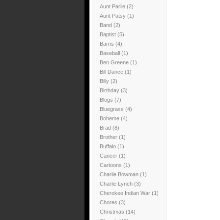
Aunt Parlie
(2)
Aunt Patsy
(1)
Band
(2)
Baptist
(5)
Barns
(4)
Baseball
(1)
Ben Greene
(1)
Bill Dance
(1)
Billy
(2)
Birthday
(3)
Blogs
(7)
Bluegrass
(4)
Boheme
(4)
Brad
(8)
Brother
(1)
Buffalo
(1)
Cancer
(1)
Cartoons
(1)
Charlie Bowman
(1)
Charlie Lynch
(3)
Cherokee Indian War
(1)
Chores
(3)
Christmas
(14)