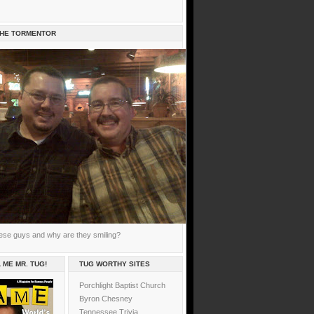
THE TORMENTOR
ese guys and why are they smiling?
 ME MR. TUG!
TUG WORTHY SITES
Porchlight Baptist Church
Byron Chesney
Tennessee Trivia