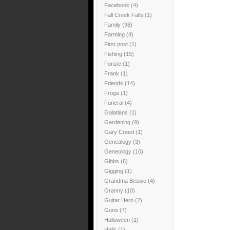
Facebook
(4)
Fall Creek Falls
(1)
Family
(98)
Farming
(4)
First post
(1)
Fishing
(15)
Fonzie
(1)
Frank
(1)
Friends
(14)
Frogs
(1)
Funeral
(4)
Galatians
(1)
Gardening
(9)
Gary Creed
(1)
Genealogy
(3)
Geneology
(10)
Gibbs
(6)
Gigging
(1)
Grandma Bessie
(4)
Granny
(10)
Guitar Hero
(2)
Guns
(7)
Halloween
(1)
Halls
(1)