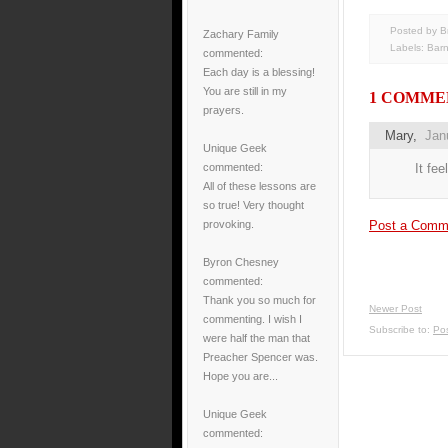
Posted by B
Zachary Family
Labels:
Bar
commented:
Each day is a blessing!
You are still in my
1 COMME
prayers.
Mary
,
Jan
Unique Geek
It fee
commented:
All of these lessons are
so true! Very thought
Post a Comm
provoking.
Byron Chesney
commented:
Thank you so much for
Newer Post
commenting. I wish I
Subscribe to:
Po
were half the man that
Preacher Spencer was.
Hope you are...
Unique Geek
commented: