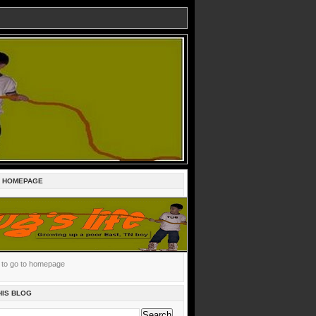
E HOMEPAGE
c to go to homepage
HIS BLOG