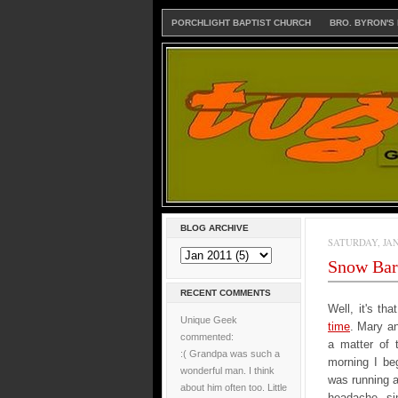
PORCHLIGHT BAPTIST CHURCH
BRO. BYRON'S
BLOG ARCHIVE
SATURDAY, JAN
Snow Barn
RECENT COMMENTS
Well, it's th
Unique Geek
time
. Mary an
commented:
a matter of 
:( Grandpa was such a
morning I beg
wonderful man. I think
was running a
about him often too. Little
headache, sin