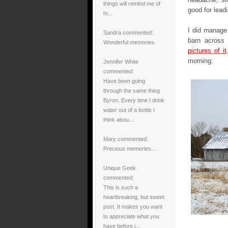
things will remind me of
good for lead
hi...
I did manage 
Sandra
commented:
barn across
Wonderful memories.
pictures of it
morning:
Jennifer White
commented:
Have been going
through the same thing
Byron. Every time I drink
water out of a bottle I
think abou...
Mary
commented:
Precious memories...
Unique Geek
commented:
This is such a
heartbreaking, but sweet
post. It makes you want
to appreciate what you
have before i...