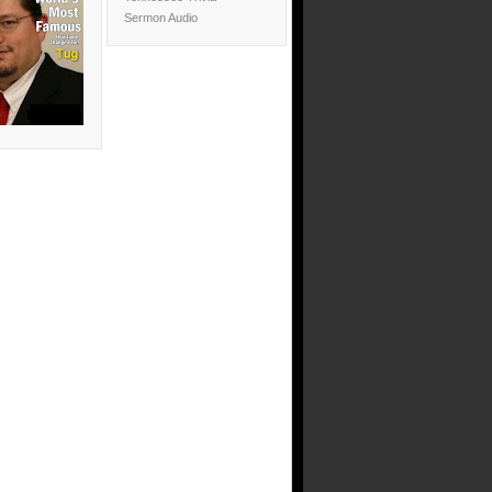
Sermon Audio