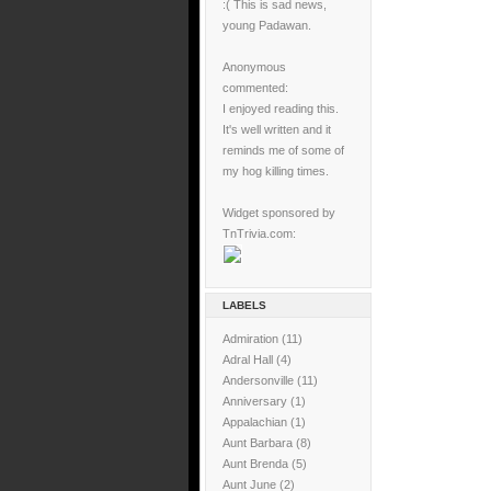
:( This is sad news,
young Padawan.
Anonymous
commented:
I enjoyed reading this.
It's well written and it
reminds me of some of
my hog killing times.
Widget sponsored by
TnTrivia.com:
LABELS
Admiration
(11)
Adral Hall
(4)
Andersonville
(11)
Anniversary
(1)
Appalachian
(1)
Aunt Barbara
(8)
Aunt Brenda
(5)
Aunt June
(2)