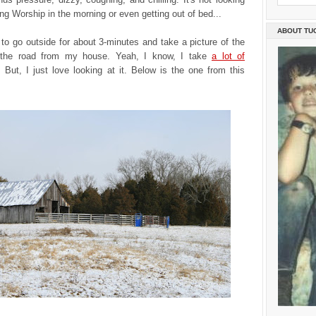
ing Worship in the morning or even getting out of bed...
ABOUT TU
to go outside for about 3-minutes and take a picture of the
 the road from my house. Yeah, I know, I take
a lot of
. But, I just love looking at it. Below is the one from this