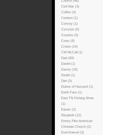
Church
(46)
Civil War
(3)
Coffee
(4)
Contest
(1)
Convoy
(1)
Corryton
(5)
Cousins
(5)
Cows
(8)
Crown
(14)
CW McCall
(1)
Dad
(69)
Daniel
(1)
Danny
(16)
Death
(1)
Diet
(3)
Dukes of Hazzard
(1)
Earth Fare
(1)
East TN Fishing Show
(1)
Easter
(2)
Elizabeth
(12)
Emory Pike American
Christian Church
(2)
Evel Knievel
(3)