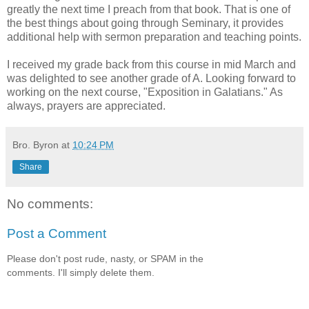
greatly the next time I preach from that book. That is one of
the best things about going through Seminary, it provides
additional help with sermon preparation and teaching points.
I received my grade back from this course in mid March and
was delighted to see another grade of A. Looking forward to
working on the next course, "Exposition in Galatians." As
always, prayers are appreciated.
Bro. Byron
at
10:24 PM
Share
No comments:
Post a Comment
Please don't post rude, nasty, or SPAM in the
comments. I'll simply delete them.