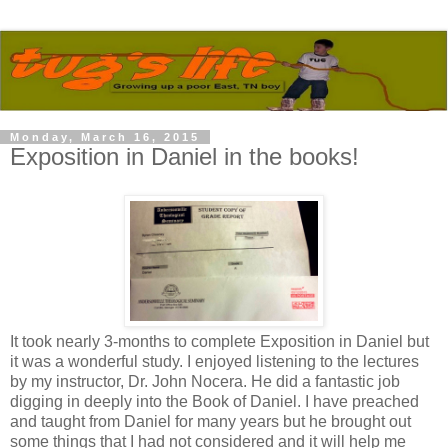
Monday, March 16, 2015
Exposition in Daniel in the books!
It took nearly 3-months to complete Exposition in Daniel but
it was a wonderful study. I enjoyed listening to the lectures
by my instructor, Dr. John Nocera. He did a fantastic job
digging in deeply into the Book of Daniel. I have preached
and taught from Daniel for many years but he brought out
some things that I had not considered and it will help me