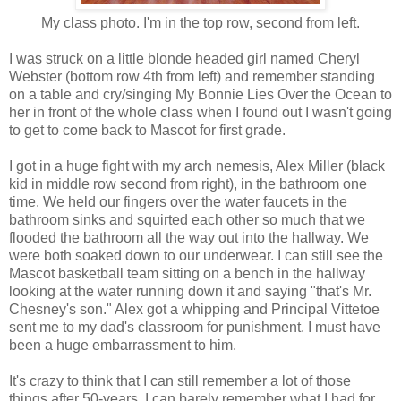
My class photo. I'm in the top row, second from left.
I was struck on a little blonde headed girl named Cheryl
Webster (bottom row 4th from left) and remember standing
on a table and cry/singing My Bonnie Lies Over the Ocean to
her in front of the whole class when I found out I wasn't going
to get to come back to Mascot for first grade.
I got in a huge fight with my arch nemesis, Alex Miller (black
kid in middle row second from right), in the bathroom one
time. We held our fingers over the water faucets in the
bathroom sinks and squirted each other so much that we
flooded the bathroom all the way out into the hallway. We
were both soaked down to our underwear. I can still see the
Mascot basketball team sitting on a bench in the hallway
looking at the water running down it and saying "that's Mr.
Chesney's son." Alex got a whipping and Principal Vittetoe
sent me to my dad's classroom for punishment. I must have
been a huge embarrassment to him.
It's crazy to think that I can still remember a lot of those
things after 50-years. I can barely remember what I had for