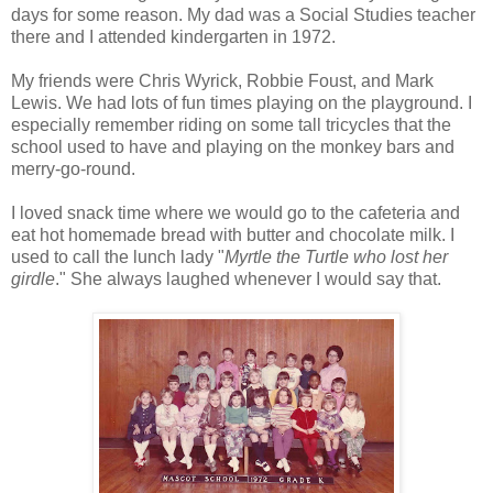
days for some reason. My dad was a Social Studies teacher
there and I attended kindergarten in 1972.
My friends were Chris Wyrick, Robbie Foust, and Mark
Lewis. We had lots of fun times playing on the playground. I
especially remember riding on some tall tricycles that the
school used to have and playing on the monkey bars and
merry-go-round.
I loved snack time where we would go to the cafeteria and
eat hot homemade bread with butter and chocolate milk. I
used to call the lunch lady "
Myrtle the Turtle who lost her
girdle
." She always laughed whenever I would say that.