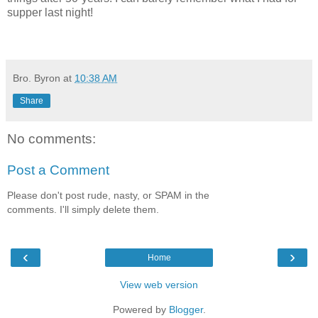
supper last night!
Bro. Byron
at
10:38 AM
Share
No comments:
Post a Comment
Please don't post rude, nasty, or SPAM in the
comments. I'll simply delete them.
‹
›
Home
View web version
Powered by
Blogger
.