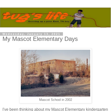
Wednesday, January 13, 2021
My Mascot Elementary Days
Mascot School in 2002
I've been thinking about my Mascot Elementary kindergarten