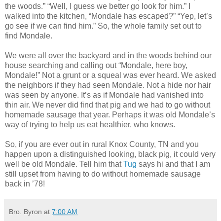
the woods.” “Well, I guess we better go look for him.” I
walked into the kitchen, “Mondale has escaped?” “Yep, let’s
go see if we can find him.” So, the whole family set out to
find Mondale.
We were all over the backyard and in the woods behind our
house searching and calling out “Mondale, here boy,
Mondale!” Not a grunt or a squeal was ever heard. We asked
the neighbors if they had seen Mondale. Not a hide nor hair
was seen by anyone. It’s as if Mondale had vanished into
thin air. We never did find that pig and we had to go without
homemade sausage that year. Perhaps it was old Mondale’s
way of trying to help us eat healthier, who knows.
So, if you are ever out in rural Knox County, TN and you
happen upon a distinguished looking, black pig, it could very
well be old Mondale. Tell him that
Tug
says hi and that I am
still upset from having to do without homemade sausage
back in ’78!
Bro. Byron
at
7:00 AM