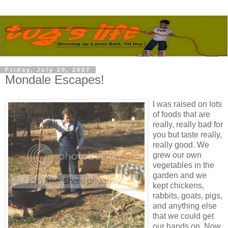
Friday, July 20, 2007
Mondale Escapes!
I was raised on lots
of foods that are
really, really bad for
you but taste really,
really good. We
grew our own
vegetables in the
garden and we
kept chickens,
rabbits, goats, pigs,
and anything else
that we could get
our hands on. Now