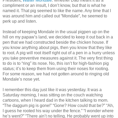
President,
Walter Mondale
. Whether Dad meant it as a
compliment or an insult, I don’t know, but that is what he
named it. That pig seemed to like the name. Any time that I
was around him and called out “Mondale”, he seemed to
perk up and listen.
Instead of keeping Mondale in the usual pigpen up on the
hill on my papaw’s land, we decided to keep it out back in a
pen that we had constructed beside the chicken house. If
you know anything about pigs, then you know that they like
to root. A pig will root itself right out of a pen in a hurry unless
you take preventive measures against it. The very first thing
to do is to “ring” its nose. No, this isn’t for high-fashion pig
status; it’s to keep them from using their noses for rooting.
For some reason, we had not gotten around to ringing old
Mondale’s nose yet.
I remember this day just like it was yesterday. It was a
Saturday morning, I was sitting on the couch watching
cartoons, when I heard dad in the kitchen talking to mom.
“The daggum pig is gone!” “Gone? How could that be?” “Ah,
I guess he rooted his way under the fence.” “I wonder where
he’s went?” “There ain’t no telling. He probably went up into