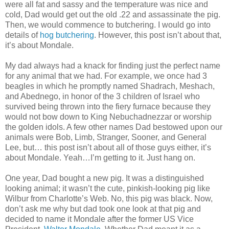
were all fat and sassy and the temperature was nice and
cold, Dad would get out the old .22 and assassinate the pig.
Then, we would commence to butchering. I would go into
details of
hog butchering
. However, this post isn’t about that,
it’s about Mondale.
My dad always had a knack for finding just the perfect name
for any animal that we had. For example, we once had 3
beagles in which he promptly named Shadrach, Meshach,
and Abednego, in honor of the 3 children of Israel who
survived being thrown into the fiery furnace because they
would not bow down to King Nebuchadnezzar or worship
the golden idols. A few other names Dad bestowed upon our
animals were Bob, Limb, Stranger, Sooner, and General
Lee, but… this post isn’t about all of those guys either, it’s
about Mondale. Yeah…I’m getting to it. Just hang on.
One year, Dad bought a new pig. It was a distinguished
looking animal; it wasn’t the cute, pinkish-looking pig like
Wilbur from Charlotte’s Web. No, this pig was black. Now,
don’t ask me why but dad took one look at that pig and
decided to name it Mondale after the former US Vice