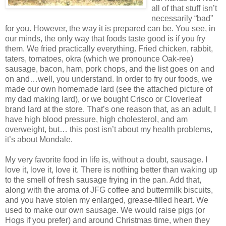
all of that stuff isn’t
necessarily “bad”
for you. However, the way it is prepared can be. You see, in
our minds, the only way that foods taste good is if you fry
them. We fried practically everything. Fried chicken, rabbit,
taters, tomatoes, okra (which we pronounce Oak-ree)
sausage, bacon, ham, pork chops, and the list goes on and
on and…well, you understand. In order to fry our foods, we
made our own homemade lard (see the attached picture of
my dad making lard), or we bought Crisco or Cloverleaf
brand lard at the store. That’s one reason that, as an adult, I
have high blood pressure, high cholesterol, and am
overweight, but… this post isn’t about my health problems,
it’s about Mondale.
My very favorite food in life is, without a doubt, sausage. I
love it, love it, love it. There is nothing better than waking up
to the smell of fresh sausage frying in the pan. Add that,
along with the aroma of JFG coffee and buttermilk biscuits,
and you have stolen my enlarged, grease-filled heart. We
used to make our own sausage. We would raise pigs (or
Hogs if you prefer) and around Christmas time, when they