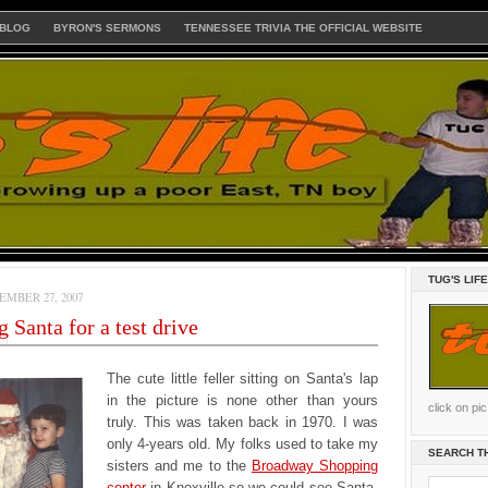
 BLOG
BYRON'S SERMONS
TENNESSEE TRIVIA THE OFFICIAL WEBSITE
TUG'S LIF
MBER 27, 2007
g Santa for a test drive
The cute little feller sitting on Santa's lap
in the picture is none other than yours
click on pi
truly. This was taken back in 1970. I was
only 4-years old. My folks used to take my
SEARCH T
sisters and me to the
Broadway Shopping
center
in Knoxville so we could see Santa.