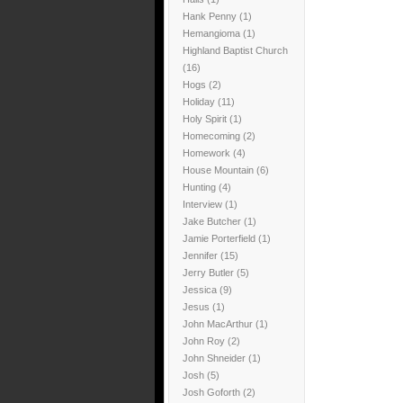
Hank Penny
(1)
Hemangioma
(1)
Highland Baptist Church
(16)
Hogs
(2)
Holiday
(11)
Holy Spirit
(1)
Homecoming
(2)
Homework
(4)
House Mountain
(6)
Hunting
(4)
Interview
(1)
Jake Butcher
(1)
Jamie Porterfield
(1)
Jennifer
(15)
Jerry Butler
(5)
Jessica
(9)
Jesus
(1)
John MacArthur
(1)
John Roy
(2)
John Shneider
(1)
Josh
(5)
Josh Goforth
(2)