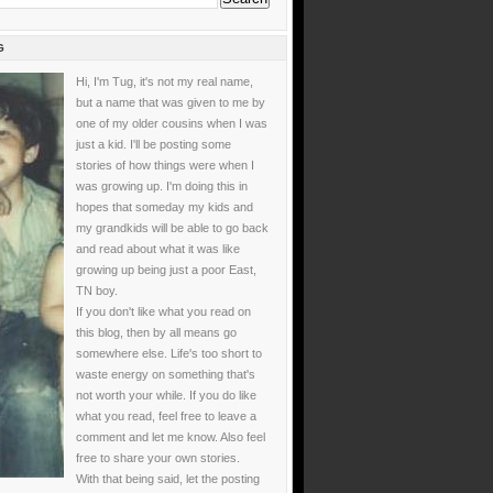
G
Hi, I'm Tug, it's not my real name,
but a name that was given to me by
one of my older cousins when I was
just a kid. I'll be posting some
stories of how things were when I
was growing up. I'm doing this in
hopes that someday my kids and
my grandkids will be able to go back
and read about what it was like
growing up being just a poor East,
TN boy.
If you don't like what you read on
this blog, then by all means go
somewhere else. Life's too short to
waste energy on something that's
not worth your while. If you do like
what you read, feel free to leave a
comment and let me know. Also feel
free to share your own stories.
With that being said, let the posting