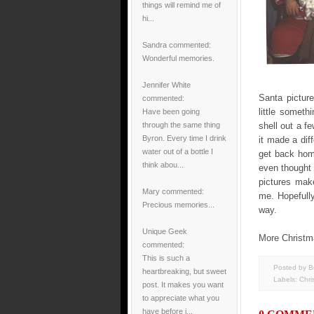
things will remind me of
hi...
Sandra
commented:
Wonderful memories.
Jennifer White
Santa pictur
commented:
little someth
Have been going
through the same thing
shell out a f
Byron. Every time I drink
it made a dif
water out of a bottle I
get back hom
think abou...
even thought 
pictures mak
Mary
commented:
me. Hopefull
Precious memories...
way.
Unique Geek
More Christm
commented:
This is such a
Posted by B
heartbreaking, but sweet
Labels:
Chri
post. It makes you want
to appreciate what you
have before i...