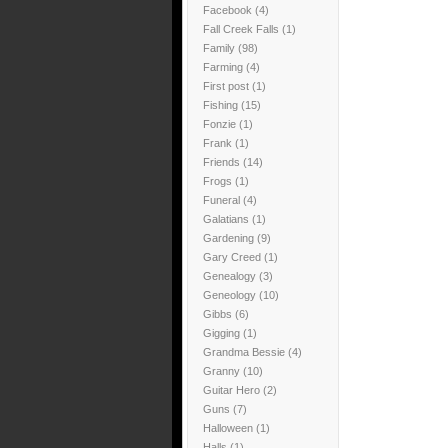
Facebook
(4)
Fall Creek Falls
(1)
Family
(98)
Farming
(4)
First post
(1)
Fishing
(15)
Fonzie
(1)
Frank
(1)
Friends
(14)
Frogs
(1)
Funeral
(4)
Galatians
(1)
Gardening
(9)
Gary Creed
(1)
Genealogy
(3)
Geneology
(10)
Gibbs
(6)
Gigging
(1)
Grandma Bessie
(4)
Granny
(10)
Guitar Hero
(2)
Guns
(7)
Halloween
(1)
Halls
(1)