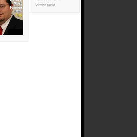
Sermon Audio