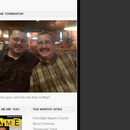
THE TORMENTOR
ese guys and why are they smiling?
 ME MR. TUG!
TUG WORTHY SITES
Porchlight Baptist Church
Byron Chesney
Tennessee Trivia