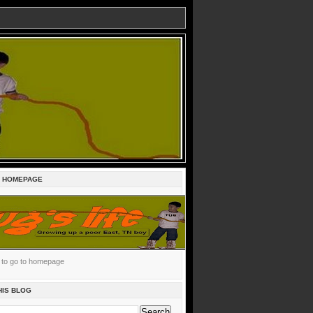
E HOMEPAGE
c to go to homepage
HIS BLOG