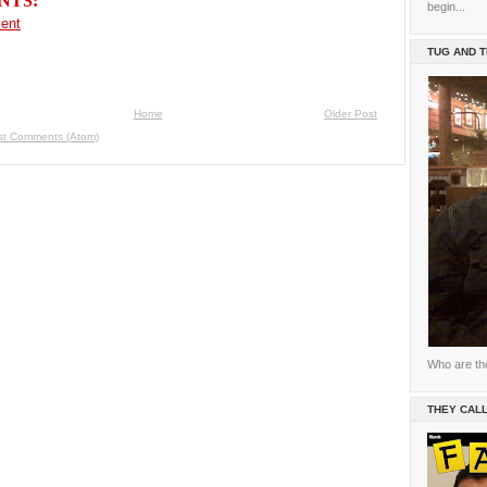
NTS:
begin...
ent
TUG AND 
Home
Older Post
st Comments (Atom)
Who are th
THEY CALL