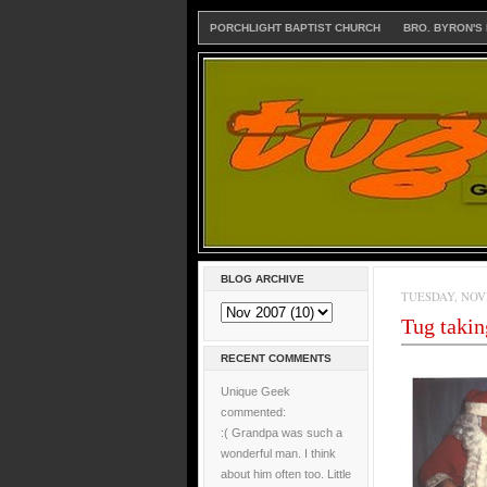
PORCHLIGHT BAPTIST CHURCH
BRO. BYRON'S
BLOG ARCHIVE
TUESDAY, NOVE
Tug takin
RECENT COMMENTS
Unique Geek
commented:
:( Grandpa was such a
wonderful man. I think
about him often too. Little