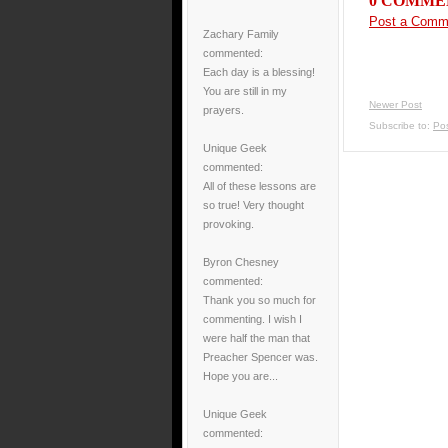
0 COMME
Post a Comm
Zachary Family
commented:
Each day is a blessing!
You are still in my
Newer Post
prayers.
Subscribe to:
Po
Unique Geek
commented:
All of these lessons are
so true! Very thought
provoking.
Byron Chesney
commented:
Thank you so much for
commenting. I wish I
were half the man that
Preacher Spencer was.
Hope you are...
Unique Geek
commented: