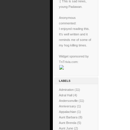
:( This is sad news,
young Padawan.
Anonymous
commented:
I enjoyed reading this.
It's well written and it
reminds me of some of
my hog killing times.
Widget sponsored by
TnTrivia.com:
LABELS
Admiration
(11)
Adral Hall
(4)
Andersonville
(11)
Anniversary
(1)
Appalachian
(1)
Aunt Barbara
(8)
Aunt Brenda
(5)
Aunt June
(2)