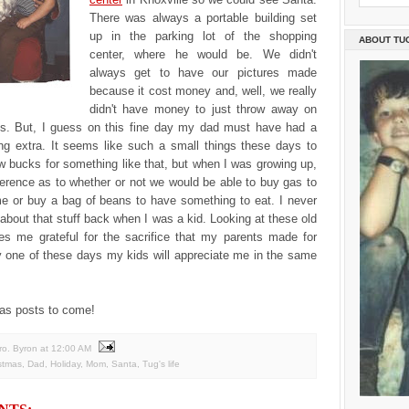
There was always a portable building set
up in the parking lot of the shopping
ABOUT TU
center, where he would be. We didn't
always get to have our pictures made
because it cost money and, well, we really
didn't have money to just throw away on
es. But, I guess on this fine day my dad must have had a
ing extra. It seems like such a small things these days to
ew bucks for something like that, but when I was growing up,
ference as to whether or not we would be able to buy gas to
e or buy a bag of beans to have something to eat. I never
about that stuff back when I was a kid. Looking at these old
es me grateful for the sacrifice that my parents made for
y one of these days my kids will appreciate me in the same
as posts to come!
ro. Byron
at
12:00 AM
stmas
,
Dad
,
Holiday
,
Mom
,
Santa
,
Tug's life