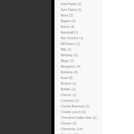
Aunt Parlie
(2)
Aunt Patsy
(1)
Band
(2)
Baptist
(5)
Barns
(4)
Baseball
(1)
Ben Greene
(1)
Bill Dance
(1)
Billy
(2)
Birthday
(3)
Blogs
(7)
Bluegrass
(4)
Boheme
(4)
Brad
(8)
Brother
(1)
Buffalo
(1)
Cancer
(1)
Cartoons
(1)
Charlie Bowman
(1)
Charlie Lynch
(3)
Cherokee Indian War
(1)
Chores
(3)
Christmas
(14)