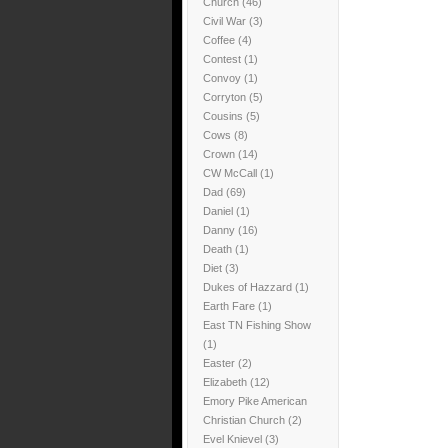
Church
(46)
Civil War
(3)
Coffee
(4)
Contest
(1)
Convoy
(1)
Corryton
(5)
Cousins
(5)
Cows
(8)
Crown
(14)
CW McCall
(1)
Dad
(69)
Daniel
(1)
Danny
(16)
Death
(1)
Diet
(3)
Dukes of Hazzard
(1)
Earth Fare
(1)
East TN Fishing Show
(1)
Easter
(2)
Elizabeth
(12)
Emory Pike American
Christian Church
(2)
Evel Knievel
(3)