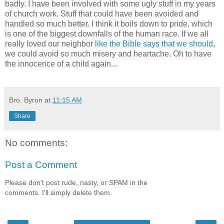
badly. I have been involved with some ugly stuff in my years
of church work. Stuff that could have been avoided and
handled so much better. I think it boils down to pride, which
is one of the biggest downfalls of the human race. If we all
really loved our neighbor
like the Bible says that we should
,
we could avoid so much misery and heartache. Oh to have
the innocence of a child again...
Bro. Byron
at
11:15 AM
Share
No comments:
Post a Comment
Please don't post rude, nasty, or SPAM in the
comments. I'll simply delete them.