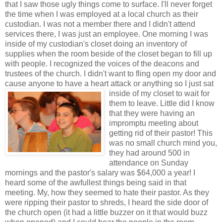
that I saw those ugly things come to surface. I'll never forget
the time when I was employed at a local church as their
custodian. I was not a member there and I didn't attend
services there, I was just an employee. One morning I was
inside of my custodian's closet doing an inventory of
supplies when the room beside of the closet began to fill up
with people. I recognized the voices of the deacons and
trustees of the church. I didn't want to fling open my door and
cause anyone to have a heart attack or anything so I just sat
inside of my
closet to wait for
them to leave. Little did I know
that they were having an
impromptu meeting about
getting rid of their pastor! This
was no small church mind you,
they had around 500 in
attendance on Sunday
mornings and the pastor's salary was $64,000 a year! I
heard some of the awfullest things being said in that
meeting. My, how they seemed to hate their pastor. As they
were ripping their pastor to shreds, I heard the side door of
the church open (it had a little buzzer on it that would buzz