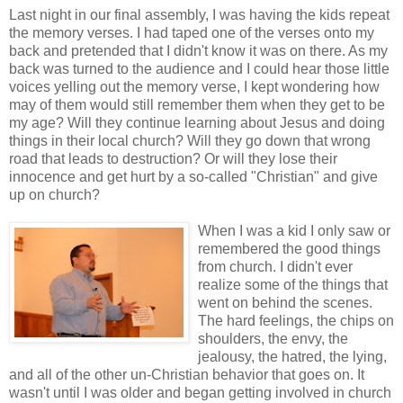
Last night in our final assembly, I was having the kids repeat
the memory verses. I had taped one of the verses onto my
back and pretended that I didn't know it was on there. As my
back was turned to the audience and I could hear those little
voices yelling out the memory verse, I kept wondering how
may of them would still remember them when they get to be
my age? Will they continue learning about Jesus and doing
things in their local church? Will they go down that wrong
road that leads to destruction? Or will they lose their
innocence and get hurt by a so-called "Christian" and give
up on church?
When I was a kid I only saw or
remembered the good things
from church. I didn't ever
realize some of the things that
went on behind the scenes.
The hard feelings, the chips on
shoulders, the envy, the
jealousy, the hatred, the lying,
and all of the other un-Christian behavior that goes on. It
wasn't until I was older and began getting involved in church