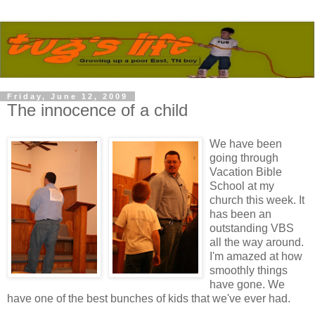
Friday, June 12, 2009
The innocence of a child
We have been
going through
Vacation Bible
School at my
church this week. It
has been an
outstanding VBS
all the way around.
I'm amazed at how
smoothly things
have gone. We
have one of the best bunches of kids that we've ever had.