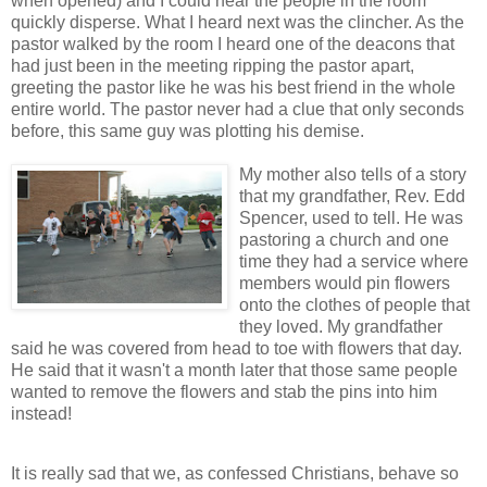
when opened) and I could hear the people in the room
quickly disperse. What I heard next was the clincher. As the
pastor walked by the room I heard one of the deacons that
had just been in the meeting ripping the pastor apart,
greeting the pastor like he was his best friend in the whole
entire world. The pastor never had a clue that only seconds
before, this same guy was plotting his demise.
My mother also tells of a story
that my grandfather, Rev. Edd
Spencer, used to tell. He was
pastoring a church and one
time they had a service where
members would pin flowers
onto the clothes of people that
they loved. My grandfather
said he was covered from head to toe with flowers that day.
He said that it wasn't a month later that those same people
wanted to remove the flowers and stab the pins into him
instead!
It is really sad that we, as confessed Christians, behave so