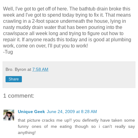
Well, I've got to get off of here. The bathtub drain broke this
week and I've got to spend today trying to fix it. That means
crawling in a 2-foot space underneath the house, lying in
nasty muddy drain water that has been pouring into the
crawlspace all week long and trying to figure out how to
repair it. If anyone reads this today and is good at plumbing
work, come on over, I'll put you to work!
-Tug
Bro. Byron
at
7:58 AM
Share
1 comment:
Unique Geek
June 24, 2009 at 8:28 AM
that picture cracks me up!! you definetly have taken some
funny ones of me eating though so i can't really say
anything!