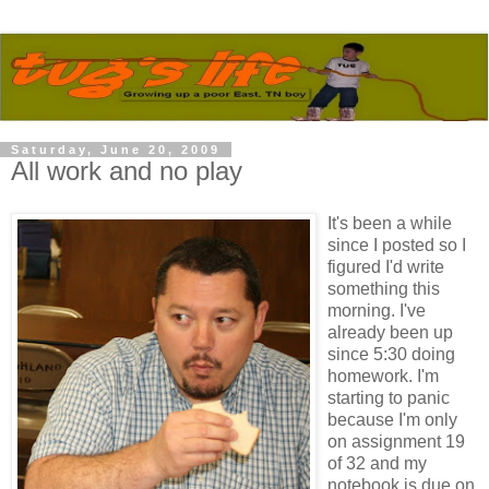
Saturday, June 20, 2009
All work and no play
It's been a while
since I posted so I
figured I'd write
something this
morning. I've
already been up
since 5:30 doing
homework. I'm
starting to panic
because I'm only
on assignment 19
of 32 and my
notebook is due on