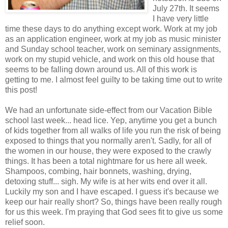
July 27th. It seems
I have very little
time these days to do anything except work. Work at my job
as an application engineer, work at my job as music minister
and Sunday school teacher, work on seminary assignments,
work on my stupid vehicle, and work on this old house that
seems to be falling down around us. All of this work is
getting to me. I almost feel guilty to be taking time out to write
this post!
We had an unfortunate side-effect from our Vacation Bible
school last week... head lice. Yep, anytime you get a bunch
of kids together from all walks of life you run the risk of being
exposed to things that you normally aren't. Sadly, for all of
the women in our house, they were exposed to the crawly
things. It has been a total nightmare for us here all week.
Shampoos, combing, hair bonnets, washing, drying,
detoxing stuff... sigh. My wife is at her wits end over it all.
Luckily my son and I have escaped. I guess it's because we
keep our hair really short? So, things have been really rough
for us this week. I'm praying that God sees fit to give us some
relief soon.