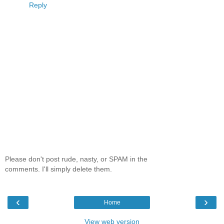
Reply
Please don't post rude, nasty, or SPAM in the
comments. I'll simply delete them.
‹
›
Home
View web version