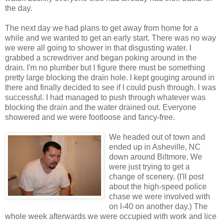
the day.
The next day we had plans to get away from home for a
while and we wanted to get an early start. There was no way
we were all going to shower in that disgusting water. I
grabbed a screwdriver and began poking around in the
drain. I'm no plumber but I figure there must be something
pretty large blocking the drain hole. I kept gouging around in
there and finally decided to see if I could push through. I was
successful. I had managed to push through whatever was
blocking the drain and the water drained out. Everyone
showered and we were footloose and fancy-free.
We headed out of town and
ended up in Asheville, NC
down around Biltmore. We
were just trying to get a
change of scenery. (I'll post
about the high-speed police
chase we were involved with
on I-40 on another day.) The
whole week afterwards we were occupied with work and lice