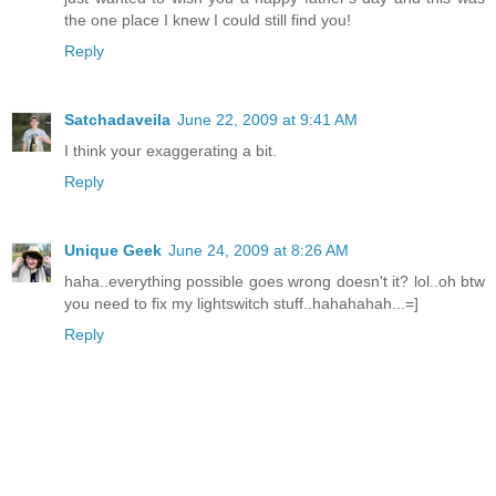
the one place I knew I could still find you!
Reply
Satchadaveila
June 22, 2009 at 9:41 AM
I think your exaggerating a bit.
Reply
Unique Geek
June 24, 2009 at 8:26 AM
haha..everything possible goes wrong doesn't it? lol..oh btw
you need to fix my lightswitch stuff..hahahahah...=]
Reply