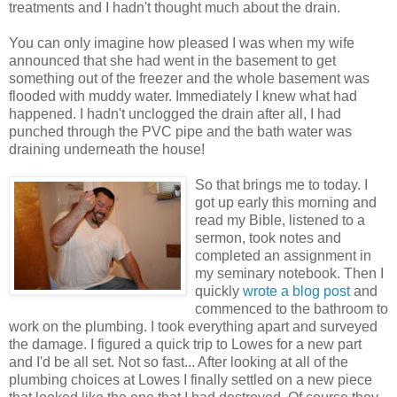
treatments and I hadn't thought much about the drain.
You can only imagine how pleased I was when my wife
announced that she had went in the basement to get
something out of the freezer and the whole basement was
flooded with muddy water. Immediately I knew what had
happened. I hadn't unclogged the drain after all, I had
punched through the PVC pipe and the bath water was
draining underneath the house!
So that brings me to today. I
got up early this morning and
read my Bible, listened to a
sermon, took notes and
completed an assignment in
my seminary notebook. Then I
quickly
wrote a blog post
and
commenced to the bathroom to
work on the plumbing. I took everything apart and surveyed
the damage. I figured a quick trip to Lowes for a new part
and I'd be all set. Not so fast... After looking at all of the
plumbing choices at Lowes I finally settled on a new piece