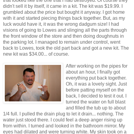
that looked like the one that I had destroyed. Of course they
didn't sell it by itself, it came in a kit. The kit was $19.99. I
grumbled about the price but bought it anyway. I got home
with it and started piecing things back together. But, as my
luck would have it, it was the wrong dadgum size! I had
visions of going to Lowes and slinging all the parts through
the front window of the store and then doing doughnuts in
the parking lot. I managed to remain under control, went
back to Lowes, took the old part back and got a new kit. The
new kit was $34.00... of course.
After working on the pipes for
about an hour, I finally got
everything put back together.
Oh, it was a lovely sight. Just
before patting myself on the
back, I decided to test it out. I
turned the water on full blast
and filled the tub up to about
1/4 full. I pulled the drain plug to let it drain... nothing. The
water just stood there. I could feel a deep anger rising up
from within. I turned and looked in the bathroom mirror. My
eyes had dilated and were turning white. My skin took on a