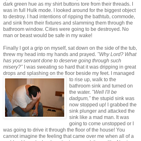
dark green hue as my shirt buttons tore from their threads. I
was in full Hulk mode. I looked around for the biggest object
to destroy. I had intentions of ripping the bathtub, commode,
and sink from their fixtures and slamming them through the
bathroom window. Cities were going to be destroyed. No
man or beast would be safe in my wake!
Finally I got a grip on myself, sat down on the side of the tub,
threw my head into my hands and prayed.
"Why Lord? What
has your servant done to deserve going through such
misery?"
I was sweating so hard that it was dripping in great
drops and splashing on the floor beside my
feet. I managed
to rise up, walk to the
bathroom sink and turned on
the water.
"Well I'll be
dadgum,"
the stupid sink was
now stopped up! I grabbed the
sink plunger and attacked the
sink like a mad man. It was
going to come unstopped or I
was going to drive it through the floor of the house! You
cannot imagine the feeling that came over me when all of a