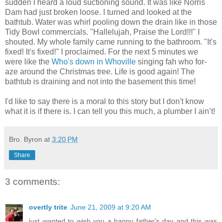
sudden I heard a loud suctioning sound. It was like Norris
Dam had just broken loose. I turned and looked at the
bathtub. Water was whirl pooling down the drain like in those
Tidy Bowl commercials. "Hallelujah, Praise the Lord!!!" I
shouted. My whole family came running to the bathroom. "It's
fixed! It's fixed!" I proclaimed. For the next 5 minutes we
were like the
Who's down in Whoville
singing fah who for-
aze around the Christmas tree. Life is good again! The
bathtub is draining and not into the basement this time!
I'd like to say there is a moral to this story but I don't know
what it is if there is. I can tell you this much, a plumber I ain’t!
Bro. Byron
at
3:20 PM
Share
3 comments:
overtly trite
June 21, 2009 at 9:20 AM
just wanted to wish you a happy father's day and this was