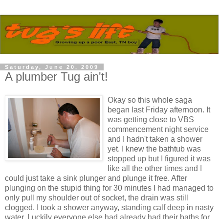
Saturday, June 20, 2009
A plumber Tug ain't!
Okay so this whole saga
began last Friday afternoon. It
was getting close to VBS
commencement night service
and I hadn't taken a shower
yet. I knew the bathtub was
stopped up but I figured it was
like all the other times and I
could just take a sink plunger and plunge it free. After
plunging on the stupid thing for 30 minutes I had managed to
only pull my shoulder out of socket, the drain was still
clogged. I took a shower anyway, standing calf deep in nasty
water. Luckily everyone else had already had their baths for